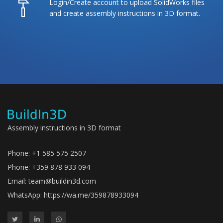
Login/Create account to upload SolidWorks files
and create assembly instructions in 3D format.
Assembly instructions in 3D format
Phone: +1 585 575 2507
Phone: +359 878 933 094
Email:
team@buildin3d.com
WhatsApp:
https://wa.me/359878933094