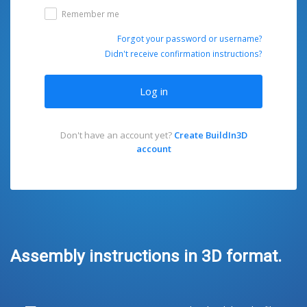
Remember me
Forgot your password or username?
Didn't receive confirmation instructions?
Log in
Don't have an account yet?
Create BuildIn3D
account
Assembly instructions in 3D format.