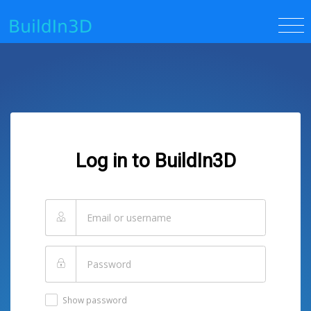
Log in to BuildIn3D
Show password