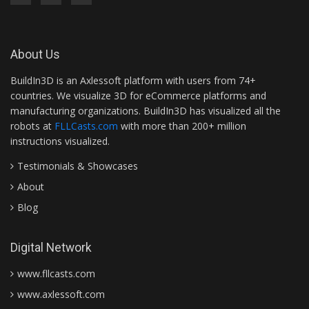
About Us
BuildIn3D is an Axlessoft platform with users from 74+
countries. We visualize 3D for eCommerce platforms and
manufacturing organizations. BuildIn3D has visualized all the
robots at
FLLCasts.com
with more than 200+ million
instructions visualized.
Testimonials & Showcases
About
Blog
Digital Network
www.fllcasts.com
www.axlessoft.com