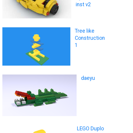
inst v2
Tree like
Construction
1
daeyu
LEGO Duplo