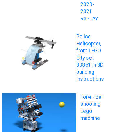
2020-
2021
RePLAY
Police
Helicopter,
from LEGO
City set
30351 in 3D
building
instructions
Torvi - Ball
shooting
Lego
machine