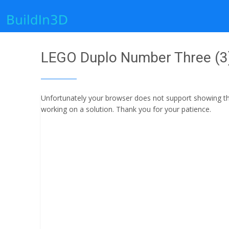
LEGO Duplo Number Three (3) 
Unfortunately your browser does not support showing the 
working on a solution. Thank you for your patience.