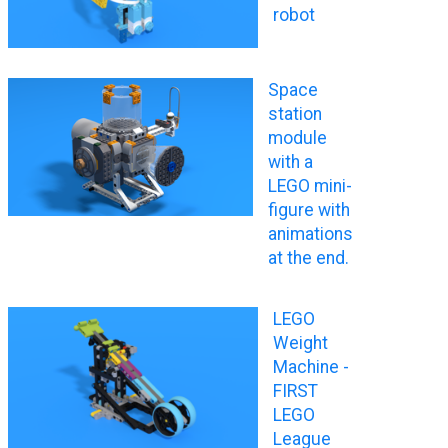
robot
Space
station
module
with a
LEGO mini-
figure with
animations
at the end.
LEGO
Weight
Machine -
FIRST
LEGO
League