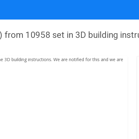
from 10958 set in 3D building instr
3D building instructions. We are notified for this and we are