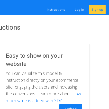
Instructions
Log in
Sign up
uctions
Easy to show on your
website
You can visualize this model &
instruction directly on your ecommerce
site, engaging the users and increasing
the conversions. Learn more about
How
much value is added with 3D?
Embed