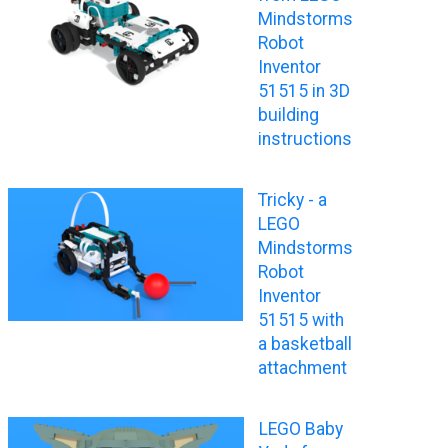
Mindstorms
Robot
Inventor
51515 in 3D
building
instructions
Tricky - a
LEGO
Mindstorms
Robot
Inventor
51515 with
a basketball
attachment
LEGO Baby