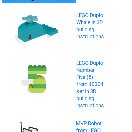
LEGO Duplo
Whale in 3D
building
instructions
LEGO Duplo
Number
Five (5)
from 40304
set in 3D
building
instructions
MVP Robot
from LEGO