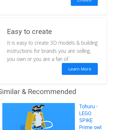
Easy to create
It is easy to create 3D models & building
instructions for brands you are selling,
you own or you are a fan of.
Learn More
Similar & Recommended
Tohuru -
LEGO
SPIKE
Prime owl