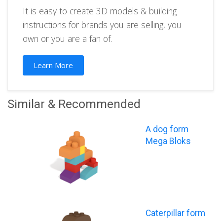
It is easy to create 3D models & building
instructions for brands you are selling, you
own or you are a fan of.
Learn More
Similar & Recommended
A dog form
Mega Bloks
Caterpillar form