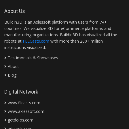
About Us
BuildIn3D is an Axlessoft platform with users from 74+
countries. We visualize 3D for eCommerce platforms and
manufacturing organizations. BuildIn3D has visualized all the
robots at
FLLCasts.com
with more than 200+ million
instructions visualized.
Testimonials & Showcases
About
Blog
Digital Network
www.fllcasts.com
www.axlessoft.com
getdolos.com
adsurely.com