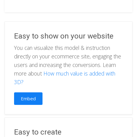
Easy to show on your website
You can visualize this model & instruction
directly on your ecommerce site, engaging the
users and increasing the conversions. Learn
more about
How much value is added with
3D?
Embed
Easy to create