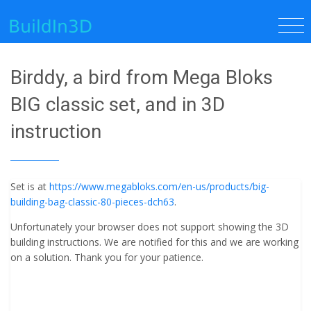
Birddy, a bird from Mega Bloks
BIG classic set, and in 3D
instruction
Set is at
https://www.megabloks.com/en-us/products/big-
building-bag-classic-80-pieces-dch63
.
Unfortunately your browser does not support showing the 3D
building instructions. We are notified for this and we are working
on a solution. Thank you for your patience.