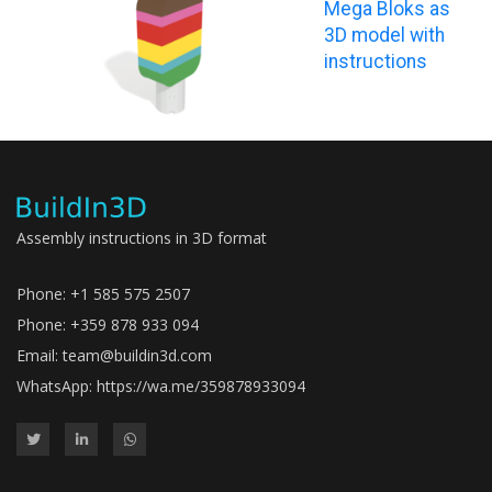
Mega Bloks as
3D model with
instructions
Assembly instructions in 3D format
Phone: +1 585 575 2507
Phone: +359 878 933 094
Email:
team@buildin3d.com
WhatsApp:
https://wa.me/359878933094