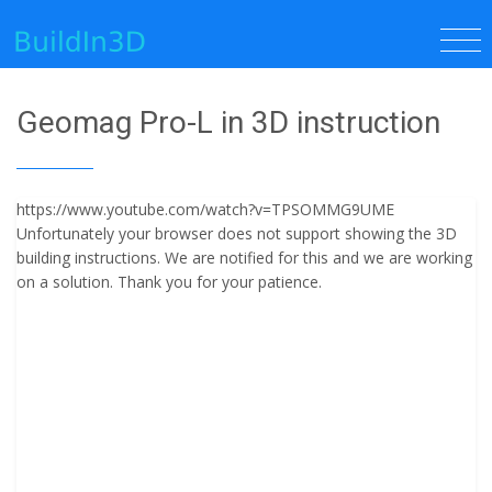
Geomag Pro-L in 3D instruction
https://www.youtube.com/watch?v=TPSOMMG9UME
Unfortunately your browser does not support showing the 3D
building instructions. We are notified for this and we are working
on a solution. Thank you for your patience.