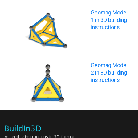
Geomag Model
1 in 3D building
instructions
Geomag Model
2 in 3D building
instructions
Assembly instructions in 3D format