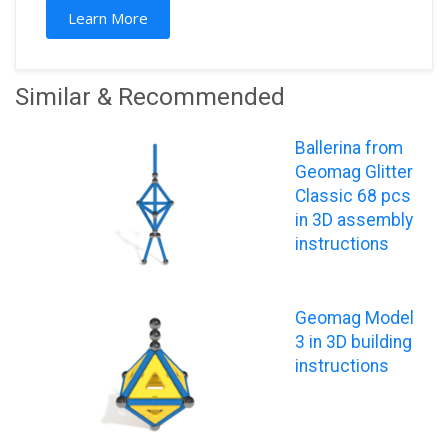
Learn More
Similar & Recommended
Ballerina from
Geomag Glitter
Classic 68 pcs
in 3D assembly
instructions
Geomag Model
3 in 3D building
instructions