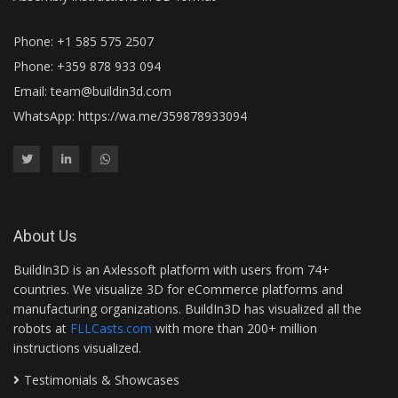
Phone: +1 585 575 2507
Phone: +359 878 933 094
Email:
team@buildin3d.com
WhatsApp:
https://wa.me/359878933094
About Us
BuildIn3D is an Axlessoft platform with users from 74+
countries. We visualize 3D for eCommerce platforms and
manufacturing organizations. BuildIn3D has visualized all the
robots at
FLLCasts.com
with more than 200+ million
instructions visualized.
Testimonials & Showcases