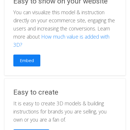
Easy to show on your website
You can visualize this model & instruction
directly on your ecommerce site, engaging the
users and increasing the conversions. Learn
more about
How much value is added with
3D?
Embed
Easy to create
It is easy to create 3D models & building
instructions for brands you are selling, you
own or you are a fan of.