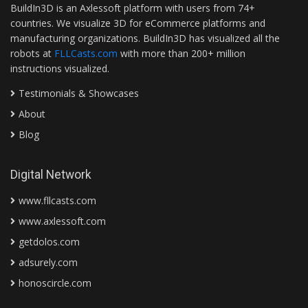
BuildIn3D is an Axlessoft platform with users from 74+
countries. We visualize 3D for eCommerce platforms and
manufacturing organizations. BuildIn3D has visualized all the
robots at
FLLCasts.com
with more than 200+ million
instructions visualized.
Testimonials & Showcases
About
Blog
Digital Network
www.fllcasts.com
www.axlessoft.com
getdolos.com
adsurely.com
honoscircle.com