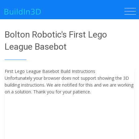
Bolton Robotic's First Lego
League Basebot
First Lego League Basebot Build Instructions
Unfortunately your browser does not support showing the 3D
building instructions. We are notified for this and we are working
on a solution. Thank you for your patience.