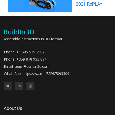
2021 RePLAY
Assembly instructions in 3D format
Phone: +1 585 575 2507
Phone: +359 878 933 094
Email:
team@buildin3d.com
WhatsApp:
https://wa.me/359878933094
About Us