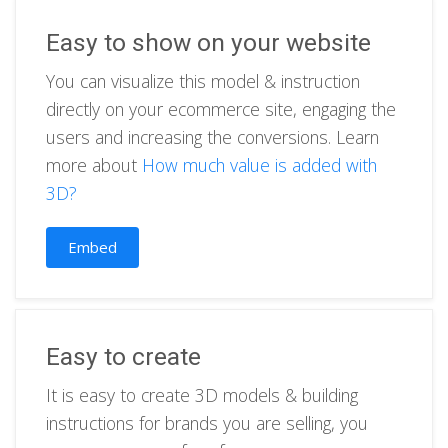
Easy to show on your website
You can visualize this model & instruction
directly on your ecommerce site, engaging the
users and increasing the conversions. Learn
more about
How much value is added with
3D?
Embed
Easy to create
It is easy to create 3D models & building
instructions for brands you are selling, you