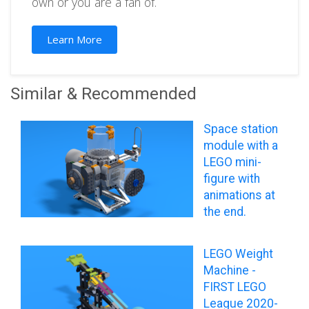
own or you are a fan of.
Learn More
Similar & Recommended
Space station
module with a
LEGO mini-
figure with
animations at
the end.
LEGO Weight
Machine -
FIRST LEGO
League 2020-