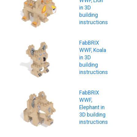
WWF, Lion
in 3D
building
instructions
FabBRIX
WWF, Koala
in 3D
building
instructions
FabBRIX
WWF,
Elephant in
3D building
instructions