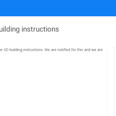
ilding instructions
3D building instructions. We are notified for this and we are