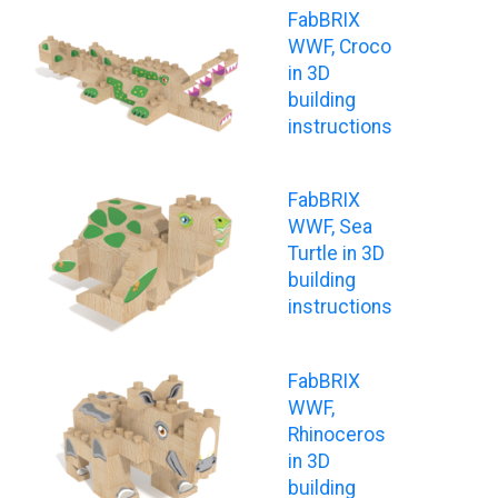
FabBRIX
WWF, Croco
in 3D
building
instructions
FabBRIX
WWF, Sea
Turtle in 3D
building
instructions
FabBRIX
WWF,
Rhinoceros
in 3D
building