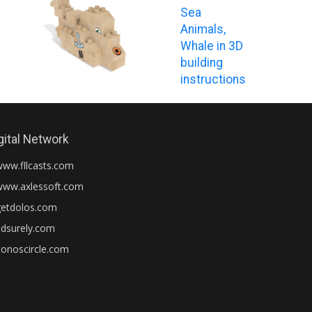
Sea
Animals,
Whale in 3D
building
instructions
gital Network
www.fllcasts.com
www.axlessoft.com
getdolos.com
adsurely.com
honoscircle.com