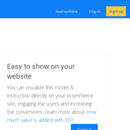
Instructions
Log in
Sign up
Easy to show on your
website
You can visualize this model &
instruction directly on your ecommerce
site, engaging the users and increasing
the conversions. Learn more about
How
much value is added with 3D?
Embed