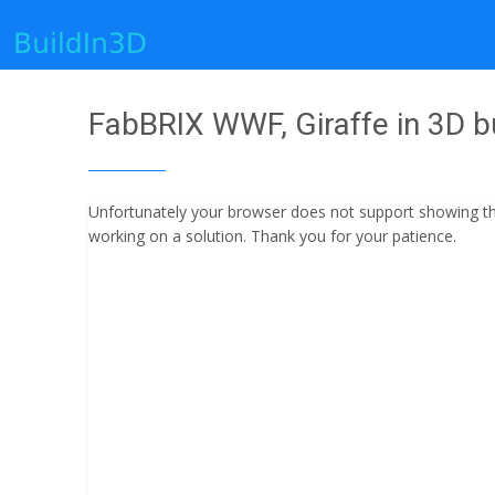
FabBRIX WWF, Giraffe in 3D bu
Unfortunately your browser does not support showing the 
working on a solution. Thank you for your patience.