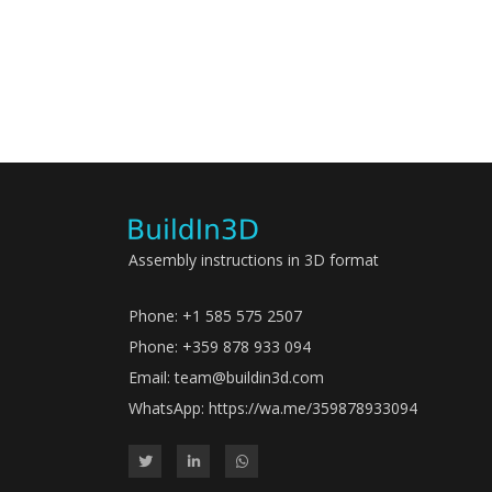
Assembly instructions in 3D format
Phone: +1 585 575 2507
Phone: +359 878 933 094
Email:
team@buildin3d.com
WhatsApp:
https://wa.me/359878933094