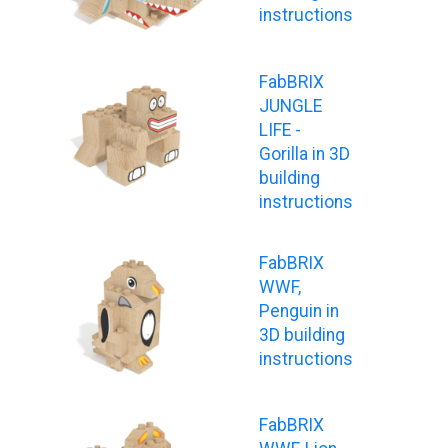
instructions
FabBRIX
JUNGLE
LIFE -
Gorilla in 3D
building
instructions
FabBRIX
WWF,
Penguin in
3D building
instructions
FabBRIX