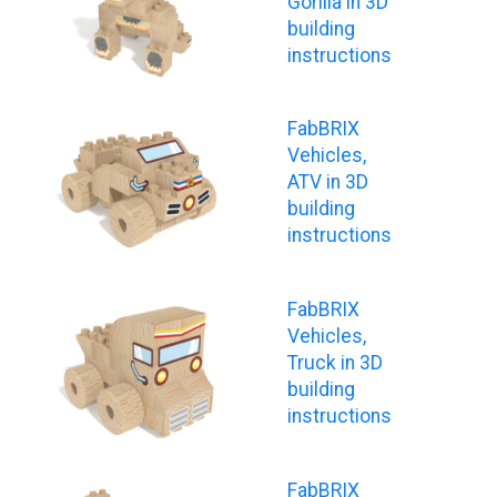
Gorilla in 3D
building
instructions
FabBRIX
Vehicles,
ATV in 3D
building
instructions
FabBRIX
Vehicles,
Truck in 3D
building
instructions
FabBRIX