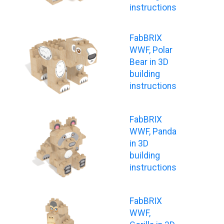
instructions
FabBRIX
WWF, Polar
Bear in 3D
building
instructions
FabBRIX
WWF, Panda
in 3D
building
instructions
FabBRIX
WWF,