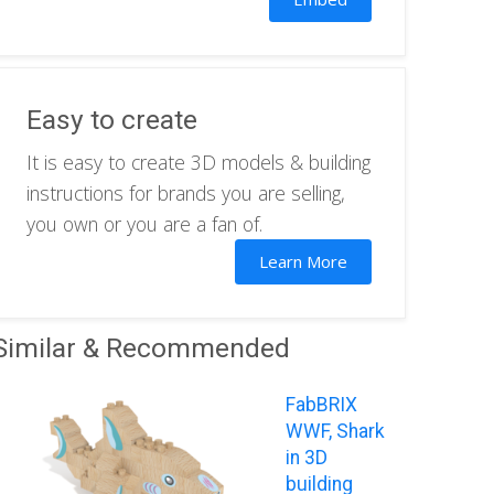
Easy to create
It is easy to create 3D models & building
instructions for brands you are selling,
you own or you are a fan of.
Learn More
Similar & Recommended
FabBRIX
WWF, Shark
in 3D
building