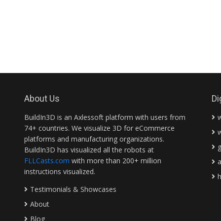
About Us
Di
BuildIn3D is an Axlessoft platform with users from
74+ countries. We visualize 3D for eCommerce
platforms and manufacturing organizations.
BuildIn3D has visualized all the robots at
FLLCasts.com
with more than 200+ million
instructions visualized.
Testimonials & Showcases
About
Blog