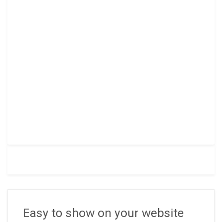
Easy to show on your website