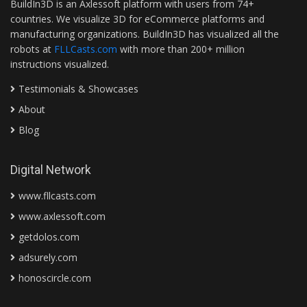
BuildIn3D is an Axlessoft platform with users from 74+
countries. We visualize 3D for eCommerce platforms and
manufacturing organizations. BuildIn3D has visualized all the
robots at
FLLCasts.com
with more than 200+ million
instructions visualized.
Testimonials & Showcases
About
Blog
Digital Network
www.fllcasts.com
www.axlessoft.com
getdolos.com
adsurely.com
honoscircle.com