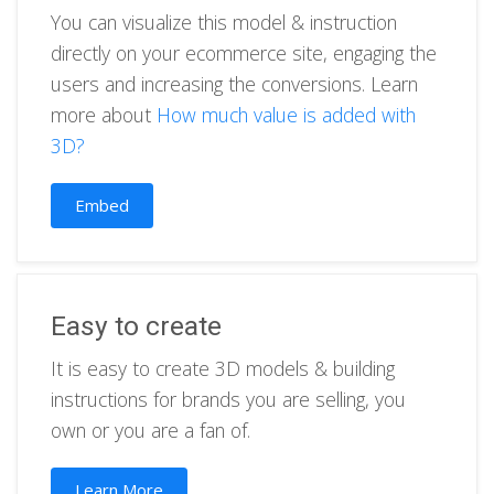
You can visualize this model & instruction
directly on your ecommerce site, engaging the
users and increasing the conversions. Learn
more about
How much value is added with
3D?
Embed
Easy to create
It is easy to create 3D models & building
instructions for brands you are selling, you
own or you are a fan of.
Learn More