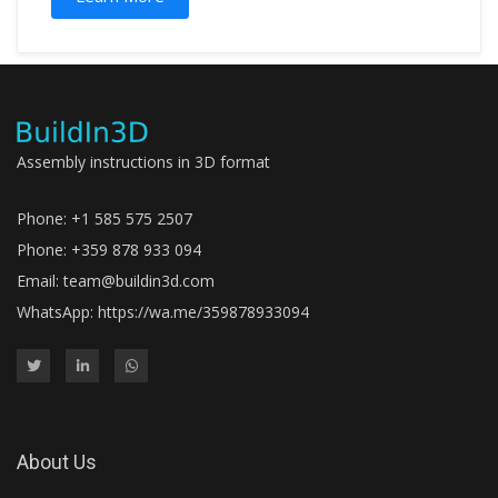
Assembly instructions in 3D format
Phone: +1 585 575 2507
Phone: +359 878 933 094
Email:
team@buildin3d.com
WhatsApp:
https://wa.me/359878933094
About Us