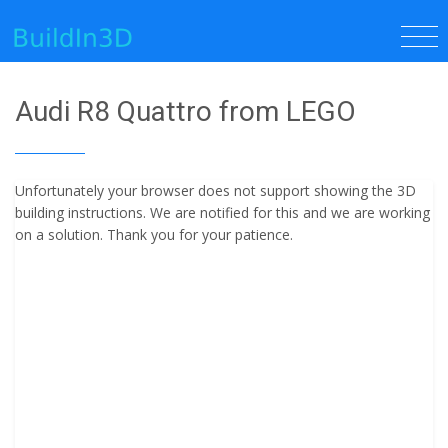
Audi R8 Quattro from LEGO
Unfortunately your browser does not support showing the 3D
building instructions. We are notified for this and we are working
on a solution. Thank you for your patience.