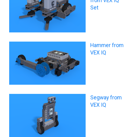
from VEX IQ
Set
Hammer from
VEX IQ
Segway from
VEX IQ