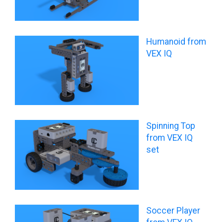
Humanoid from
VEX IQ
Spinning Top
from VEX IQ
set
Soccer Player