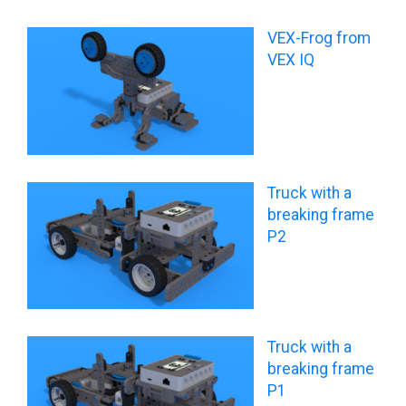
VEX-Frog from
VEX IQ
Truck with a
breaking frame
P2
Truck with a
breaking frame
P1