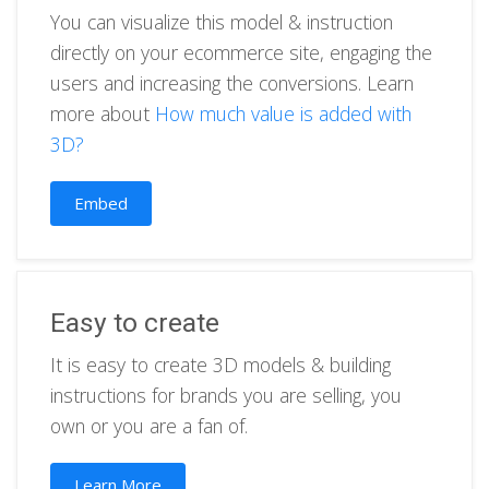
You can visualize this model & instruction
directly on your ecommerce site, engaging the
users and increasing the conversions. Learn
more about
How much value is added with
3D?
Embed
Easy to create
It is easy to create 3D models & building
instructions for brands you are selling, you
own or you are a fan of.
Learn More