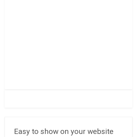
Easy to show on your website