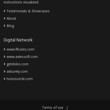
instructions visualized.
Testimonials & Showcases
About
Blog
Digital Network
www.fllcasts.com
www.axlessoft.com
getdolos.com
adsurely.com
honoscircle.com
Terms of use
|