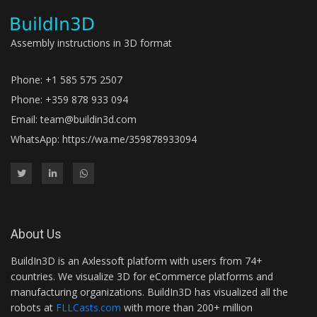
Assembly instructions in 3D format
Phone: +1 585 575 2507
Phone: +359 878 933 094
Email:
team@buildin3d.com
WhatsApp:
https://wa.me/359878933094
About Us
BuildIn3D is an Axlessoft platform with users from 74+
countries. We visualize 3D for eCommerce platforms and
manufacturing organizations. BuildIn3D has visualized all the
robots at
FLLCasts.com
with more than 200+ million