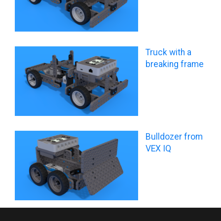
Truck with a
breaking frame
Bulldozer from
VEX IQ