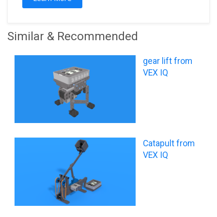
Similar & Recommended
gear lift from
VEX IQ
Catapult from
VEX IQ