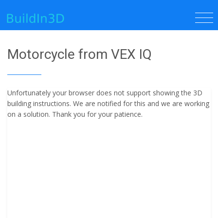
Motorcycle from VEX IQ
Unfortunately your browser does not support showing the 3D
building instructions. We are notified for this and we are working
on a solution. Thank you for your patience.