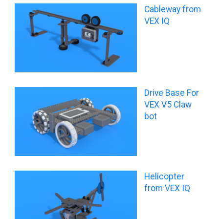
Cableway from
VEX IQ
Drive Base For
VEX V5 Claw
bot
Helicopter
from VEX IQ