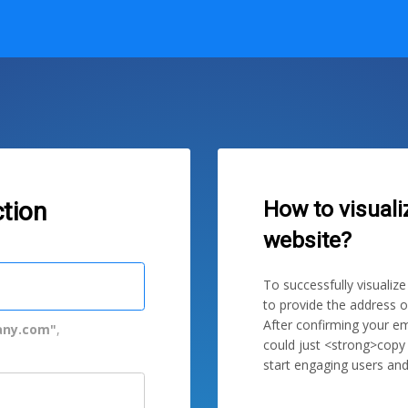
How to visuali
tion
website?
To successfully visualiz
to provide the address o
After confirming your em
ny.com"
,
could just <strong>copy
start engaging users and