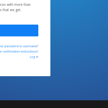
duces with more than
s that we get.
our password or username?
ve confirmation instructions?
Log in