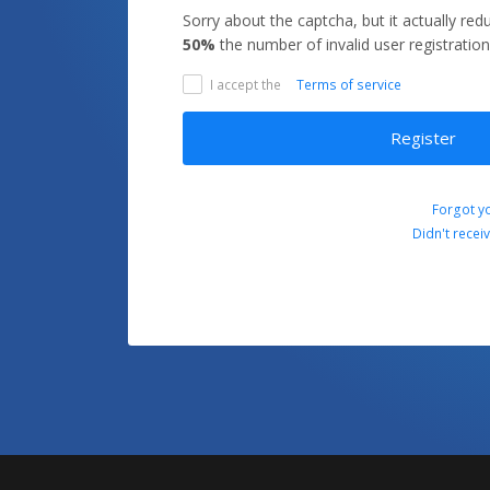
Sorry about the captcha, but it actually re
50%
the number of invalid user registration
I accept the
Terms of service
Register
Forgot y
Didn't recei