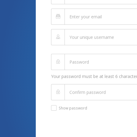
Your password must be at least 6 character
Show password