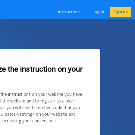
Instructions
Log in
Sign up
ze the instruction on your
e the instructions on your website you have
f the website and to register as a user.
ail you will see the embed code that you
 & paste</strong> on your website and
 increasing your conversions.