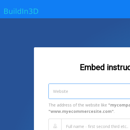
Embed instruc
The address of the website like
"mycompa
"www.myecommercesite.com"
.