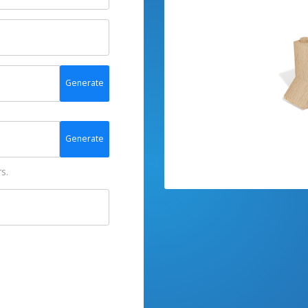
Generate
Generate
s.