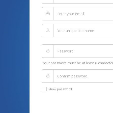
Your password must be at least 6 character
Show password