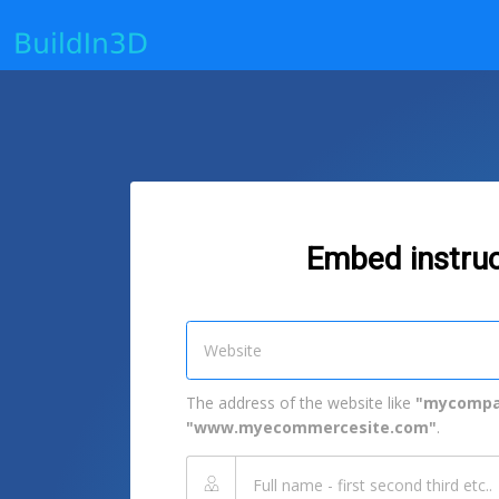
Embed instruc
The address of the website like
"mycompa
"www.myecommercesite.com"
.