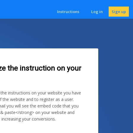
Instructions
Log in
Sign up
ze the instruction on your
e the instructions on your website you have
f the website and to register as a user.
ail you will see the embed code that you
 & paste</strong> on your website and
 increasing your conversions.