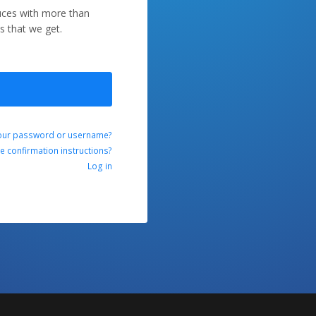
duces with more than
s that we get.
our password or username?
ve confirmation instructions?
Log in