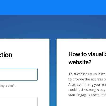
How to visuali
tion
website?
To successfully visualiz
to provide the address o
After confirming your em
ny.com"
,
could just <strong>copy
start engaging users and