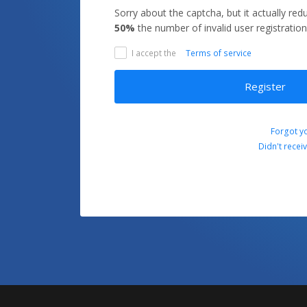
Sorry about the captcha, but it actually re
50%
the number of invalid user registration
I accept the
Terms of service
Register
Forgot y
Didn't recei