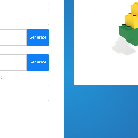
Generate
Generate
s.