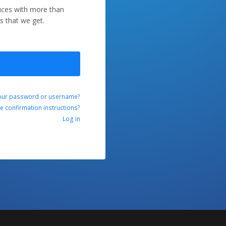
duces with more than
s that we get.
our password or username?
ve confirmation instructions?
Log in