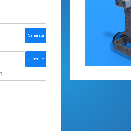
Generate
Generate
s.