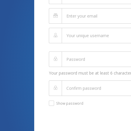
Your password must be at least 6 character
Show password