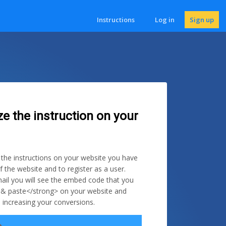
Instructions
Log in
Sign up
ze the instruction on your
e the instructions on your website you have
f the website and to register as a user.
ail you will see the embed code that you
 & paste</strong> on your website and
 increasing your conversions.