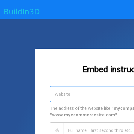
Embed instruc
The address of the website like
"mycompa
"www.myecommercesite.com"
.