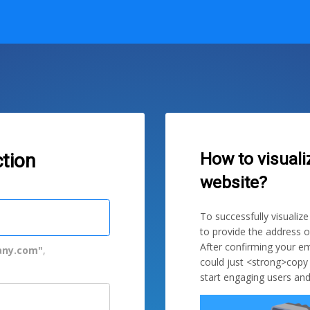
How to visuali
tion
website?
To successfully visualiz
to provide the address o
After confirming your em
ny.com"
,
could just <strong>copy
start engaging users and