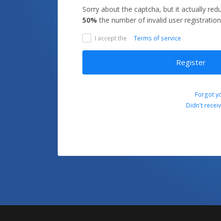
Sorry about the captcha, but it actually re
50%
the number of invalid user registration
I accept the
Terms of service
Register
Forgot y
Didn't recei