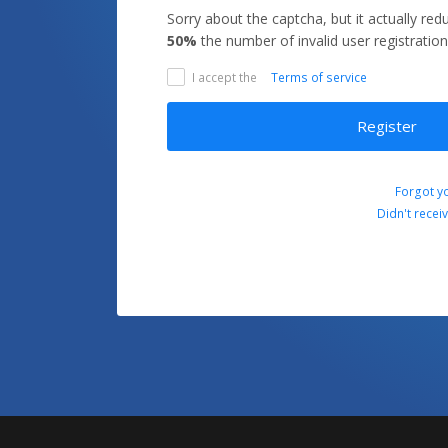
Sorry about the captcha, but it actually re
50%
the number of invalid user registration
I accept the
Terms of service
Register
Forgot y
Didn't recei