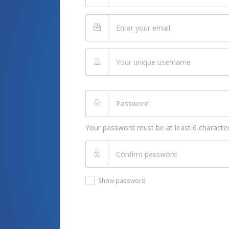
Your password must be at least 6 character
Show password