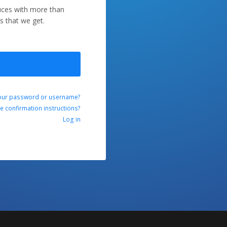
duces with more than
s that we get.
our password or username?
ve confirmation instructions?
Log in