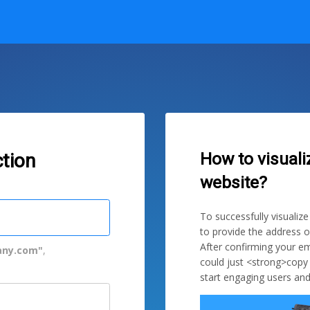
How to visuali
tion
website?
To successfully visualiz
to provide the address o
After confirming your em
ny.com"
,
could just <strong>copy
start engaging users and