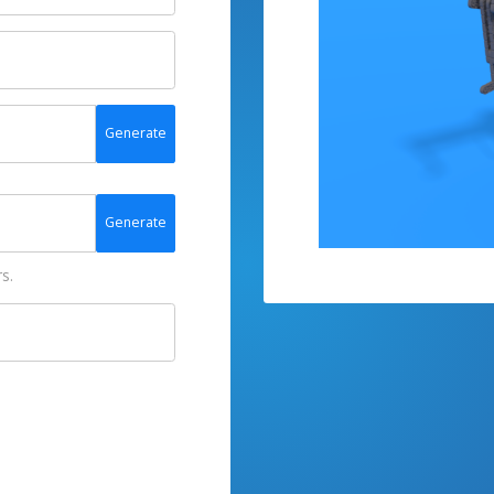
Generate
Generate
s.