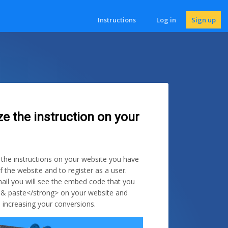
Instructions
Log in
Sign up
ze the instruction on your
e the instructions on your website you have
f the website and to register as a user.
ail you will see the embed code that you
 & paste</strong> on your website and
 increasing your conversions.