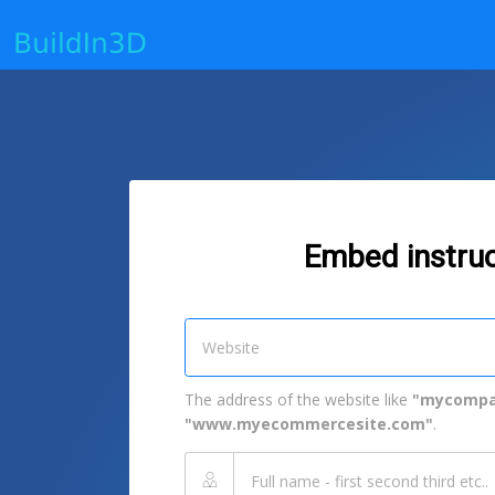
Embed instruc
The address of the website like
"mycompa
"www.myecommercesite.com"
.