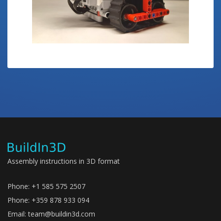
Assembly instructions in 3D format
Phone: +1 585 575 2507
Phone: +359 878 933 094
Email:
team@buildin3d.com