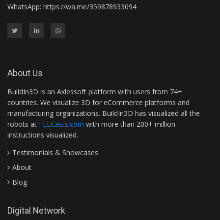
WhatsApp:
https://wa.me/359878933094
About Us
BuildIn3D is an Axlessoft platform with users from 74+
countries. We visualize 3D for eCommerce platforms and
manufacturing organizations. BuildIn3D has visualized all the
robots at
FLLCasts.com
with more than 200+ million
instructions visualized.
Testimonials & Showcases
About
Blog
Digital Network