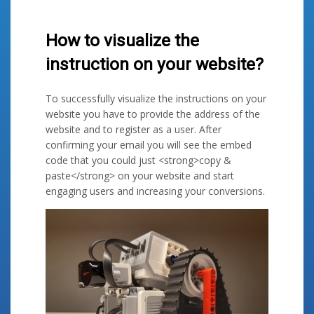
How to visualize the
instruction on your website?
To successfully visualize the instructions on your
website you have to provide the address of the
website and to register as a user. After
confirming your email you will see the embed
code that you could just <strong>copy &
paste</strong> on your website and start
engaging users and increasing your conversions.