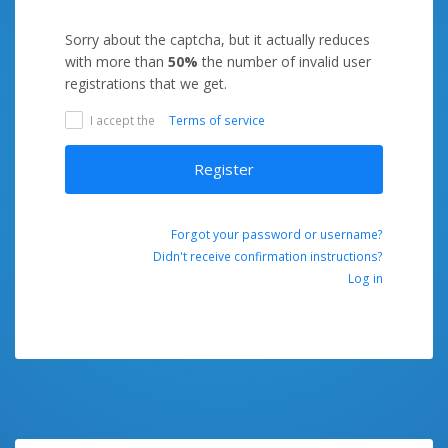
Sorry about the captcha, but it actually reduces
with more than
50%
the number of invalid user
registrations that we get.
I accept the
Terms of service
Register
Forgot your password or username?
Didn't receive confirmation instructions?
Log in