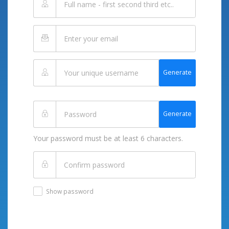
Generate
Generate
Your password must be at least 6 characters.
Show password