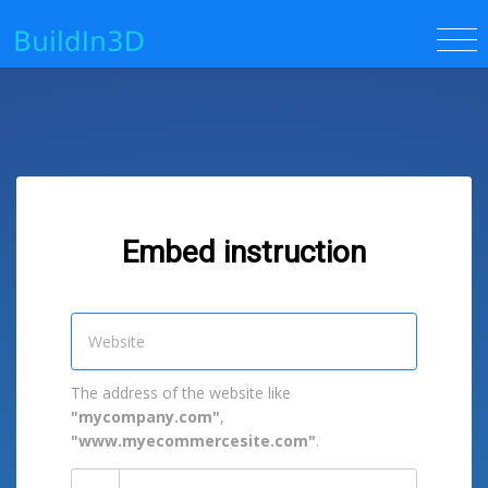
Embed instruction
The address of the website like
"mycompany.com"
,
"www.myecommercesite.com"
.