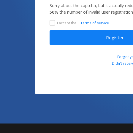
Sorry about the captcha, but it actually re
50%
the number of invalid user registration
I accept the
Terms of service
Register
Forgot y
Didn't recei