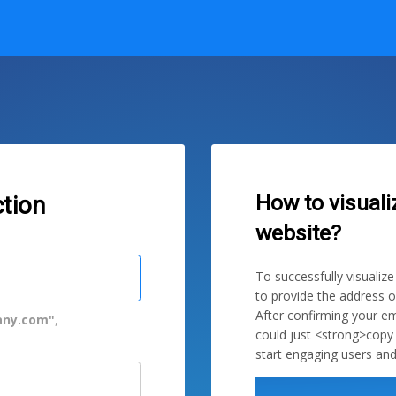
How to visuali
tion
website?
To successfully visualiz
to provide the address o
After confirming your em
ny.com"
,
could just <strong>copy
start engaging users and