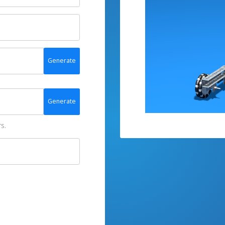
Generate
Generate
s.