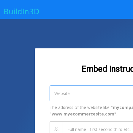
Embed instruc
The address of the website like
"mycompa
"www.myecommercesite.com"
.