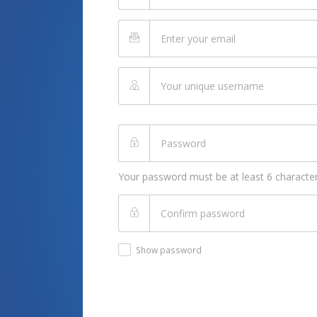
Your password must be at least 6 character
Show password