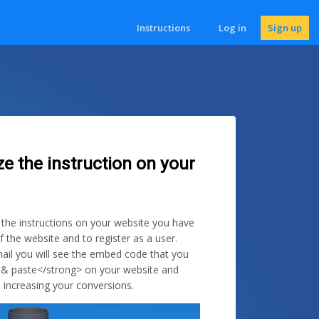
Instructions
Log in
Sign up
ze the instruction on your
e the instructions on your website you have
f the website and to register as a user.
ail you will see the embed code that you
 & paste</strong> on your website and
 increasing your conversions.