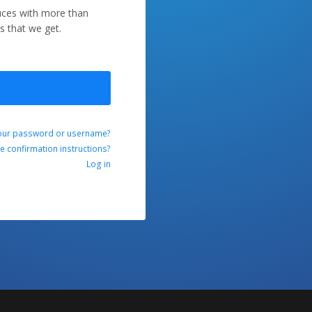
duces with more than
s that we get.
our password or username?
ve confirmation instructions?
Log in