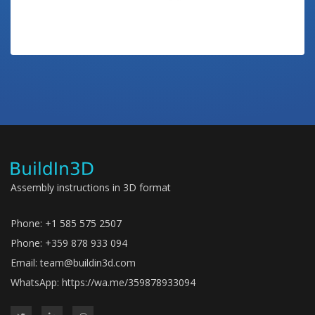
Assembly instructions in 3D format
Phone: +1 585 575 2507
Phone: +359 878 933 094
Email:
team@buildin3d.com
WhatsApp:
https://wa.me/359878933094