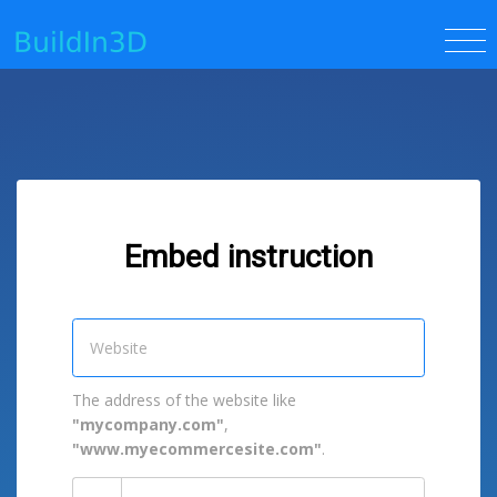
Embed instruction
The address of the website like
"mycompany.com"
,
"www.myecommercesite.com"
.