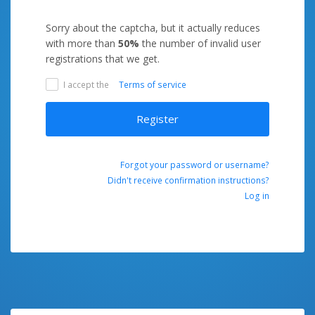
Sorry about the captcha, but it actually reduces
with more than
50%
the number of invalid user
registrations that we get.
I accept the
Terms of service
Register
Forgot your password or username?
Didn't receive confirmation instructions?
Log in