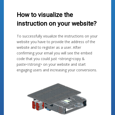
How to visualize the
instruction on your website?
To successfully visualize the instructions on your
website you have to provide the address of the
website and to register as a user. After
confirming your email you will see the embed
code that you could just <strong>copy &
paste</strong> on your website and start
engaging users and increasing your conversions.