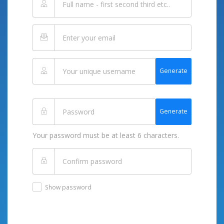
Generate
Generate
Your password must be at least 6 characters.
Show password