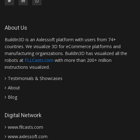
About Us
BuildIn3D is an Axlessoft platform with users from 74+
countries. We visualize 3D for eCommerce platforms and
manufacturing organizations. BuildIn3D has visualized all the
robots at
FLLCasts.com
with more than 200+ million
instructions visualized.
Testimonials & Showcases
About
Blog
Digital Network
www.fllcasts.com
www.axlessoft.com