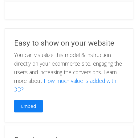
Easy to show on your website
You can visualize this model & instruction
directly on your ecommerce site, engaging the
users and increasing the conversions. Learn
more about
How much value is added with
3D?
Embed