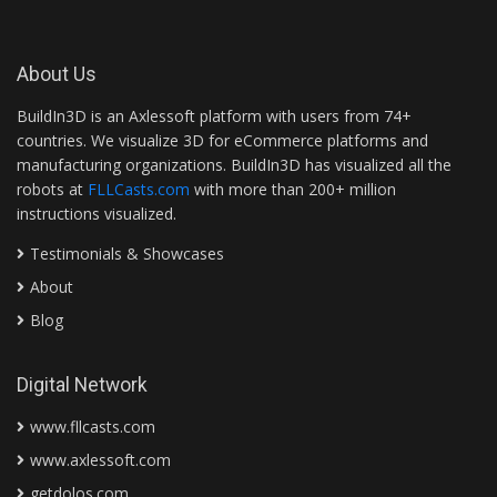
About Us
BuildIn3D is an Axlessoft platform with users from 74+
countries. We visualize 3D for eCommerce platforms and
manufacturing organizations. BuildIn3D has visualized all the
robots at
FLLCasts.com
with more than 200+ million
instructions visualized.
Testimonials & Showcases
About
Blog
Digital Network
www.fllcasts.com
www.axlessoft.com
getdolos.com