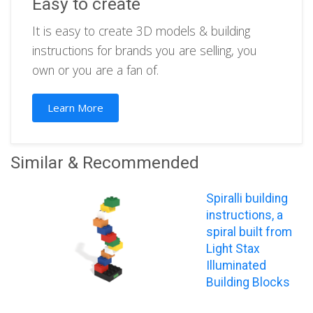
Easy to create
It is easy to create 3D models & building
instructions for brands you are selling, you
own or you are a fan of.
Learn More
Similar & Recommended
Spiralli building
instructions, a
spiral built from
Light Stax
Illuminated
Building Blocks