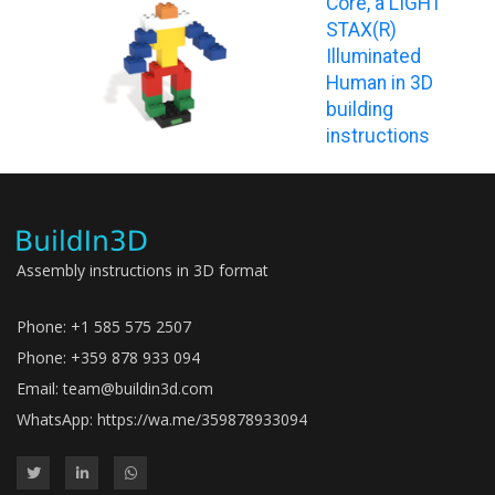
Core, a LIGHT
STAX(R)
Illuminated
Human in 3D
building
instructions
Assembly instructions in 3D format
Phone: +1 585 575 2507
Phone: +359 878 933 094
Email:
team@buildin3d.com
WhatsApp:
https://wa.me/359878933094