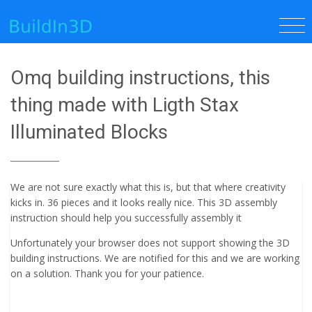
Omq building instructions, this
thing made with Ligth Stax
Illuminated Blocks
We are not sure exactly what this is, but that where creativity
kicks in. 36 pieces and it looks really nice. This 3D assembly
instruction should help you successfully assembly it
Unfortunately your browser does not support showing the 3D
building instructions. We are notified for this and we are working
on a solution. Thank you for your patience.