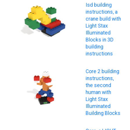
Isd building
instructions, a
crane build with
Light Stax
Illuminated
Blocks in 3D
building
instructions
Core 2 building
instructions,
the second
human with
Light Stax
Illuminated
Building Blocks