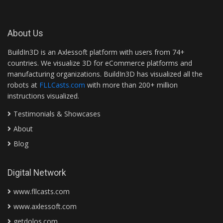
About Us
BuildIn3D is an Axlessoft platform with users from 74+
countries. We visualize 3D for eCommerce platforms and
manufacturing organizations. BuildIn3D has visualized all the
robots at
FLLCasts.com
with more than 200+ million
instructions visualized.
Testimonials & Showcases
About
Blog
Digital Network
www.fllcasts.com
www.axlessoft.com
getdolos.com