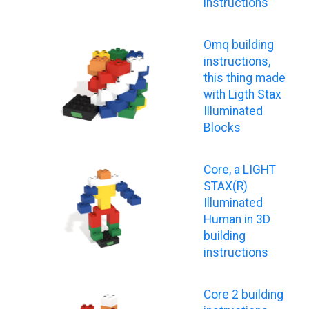
instructions
Omq building
instructions,
this thing made
with Ligth Stax
Illuminated
Blocks
Core, a LIGHT
STAX(R)
Illuminated
Human in 3D
building
instructions
Core 2 building