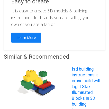
Easy to create
It is easy to create 3D models & building
instructions for brands you are selling, you
own or you are a fan of.
Learn More
Similar & Recommended
Isd building
instructions, a
crane build with
Light Stax
Illuminated
Blocks in 3D
building