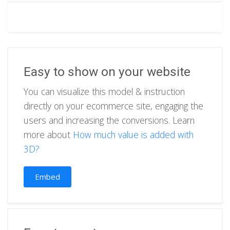
Easy to show on your website
You can visualize this model & instruction
directly on your ecommerce site, engaging the
users and increasing the conversions. Learn
more about
How much value is added with
3D?
Embed