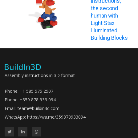
instructions,
the second
human with
Light Stax
Illuminated
Building Blocks
Assembly instructions in 3D format
Phone: +1 585 575 2507
Phone: +359 878 933 094
Email:
team@buildin3d.com
WhatsApp:
https://wa.me/359878933094