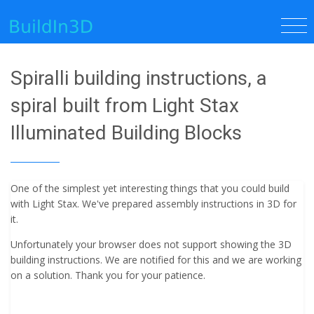
Spiralli building instructions, a
spiral built from Light Stax
Illuminated Building Blocks
One of the simplest yet interesting things that you could build
with Light Stax. We've prepared assembly instructions in 3D for
it.
Unfortunately your browser does not support showing the 3D
building instructions. We are notified for this and we are working
on a solution. Thank you for your patience.