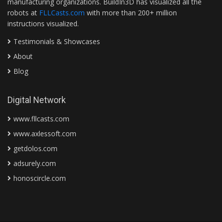
manufacturing organizations. BuildIn3D has visualized all the
robots at
FLLCasts.com
with more than 200+ million
instructions visualized.
Testimonials & Showcases
About
Blog
Digital Network
www.fllcasts.com
www.axlessoft.com
getdolos.com
adsurely.com
honoscircle.com