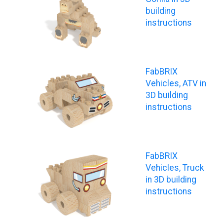
building
instructions
FabBRIX
Vehicles, ATV in
3D building
instructions
FabBRIX
Vehicles, Truck
in 3D building
instructions