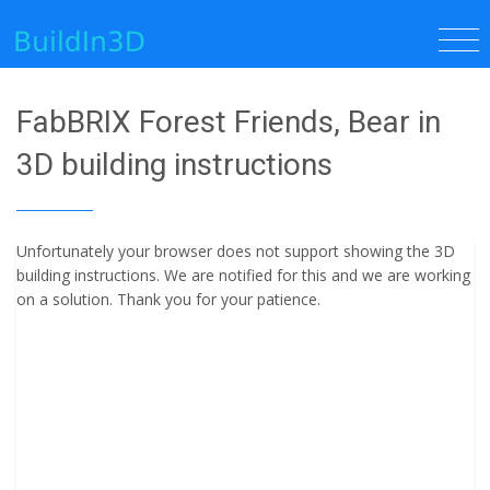
FabBRIX Forest Friends, Bear in
3D building instructions
Unfortunately your browser does not support showing the 3D
building instructions. We are notified for this and we are working
on a solution. Thank you for your patience.