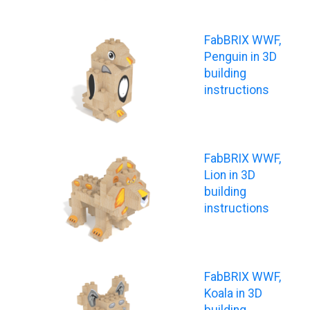
FabBRIX WWF,
Penguin in 3D
building
instructions
FabBRIX WWF,
Lion in 3D
building
instructions
FabBRIX WWF,
Koala in 3D
building