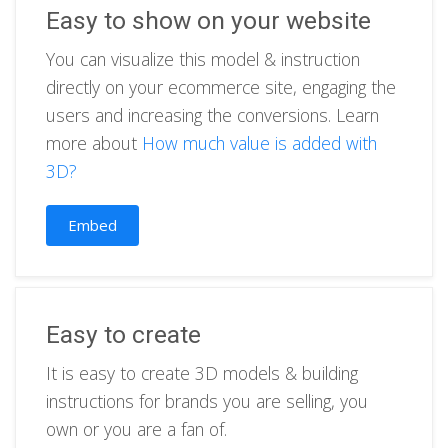
Easy to show on your website
You can visualize this model & instruction
directly on your ecommerce site, engaging the
users and increasing the conversions. Learn
more about
How much value is added with
3D?
Embed
Easy to create
It is easy to create 3D models & building
instructions for brands you are selling, you
own or you are a fan of.