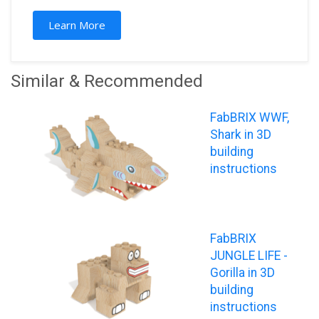
Learn More
Similar & Recommended
FabBRIX WWF,
Shark in 3D
building
instructions
FabBRIX
JUNGLE LIFE -
Gorilla in 3D
building
instructions