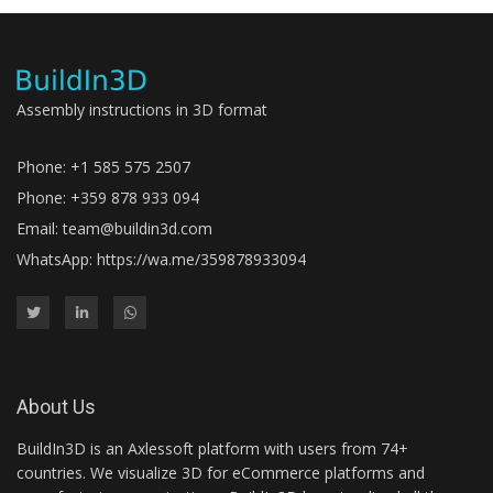
Assembly instructions in 3D format
Phone: +1 585 575 2507
Phone: +359 878 933 094
Email:
team@buildin3d.com
WhatsApp:
https://wa.me/359878933094
About Us
BuildIn3D is an Axlessoft platform with users from 74+
countries. We visualize 3D for eCommerce platforms and