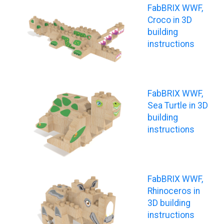
FabBRIX WWF,
Croco in 3D
building
instructions
FabBRIX WWF,
Sea Turtle in 3D
building
instructions
FabBRIX WWF,
Rhinoceros in
3D building
instructions