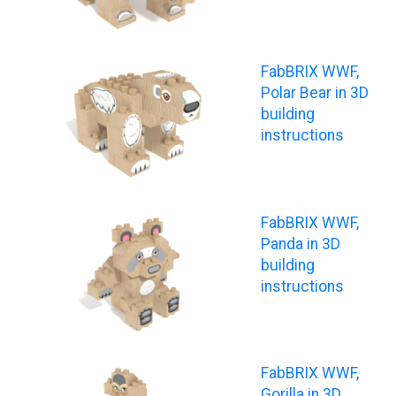
FabBRIX WWF,
Polar Bear in 3D
building
instructions
FabBRIX WWF,
Panda in 3D
building
instructions
FabBRIX WWF,
Gorilla in 3D