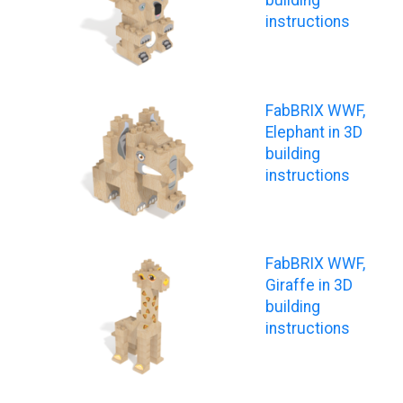
instructions
FabBRIX WWF,
Elephant in 3D
building
instructions
FabBRIX WWF,
Giraffe in 3D
building
instructions