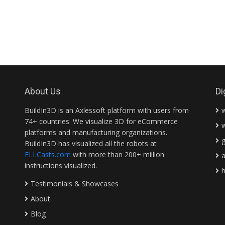
About Us
Di
BuildIn3D is an Axlessoft platform with users from
74+ countries. We visualize 3D for eCommerce
platforms and manufacturing organizations.
BuildIn3D has visualized all the robots at
FLLCasts.com
with more than 200+ million
instructions visualized.
Testimonials & Showcases
About
Blog