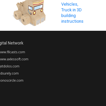
Vehicles,
Truck in 3D
building
instructions
gital Network
www.fllcasts.com
www.axlessoft.com
getdolos.com
adsurely.com
honoscircle.com