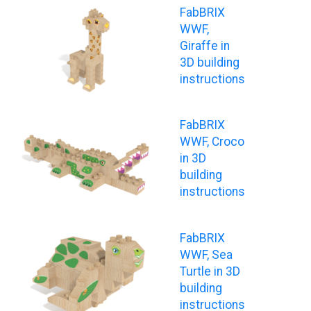
FabBRIX
WWF,
Giraffe in
3D building
instructions
FabBRIX
WWF, Croco
in 3D
building
instructions
FabBRIX
WWF, Sea
Turtle in 3D
building
instructions