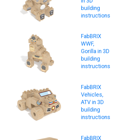
in 3D
building
instructions
FabBRIX
WWF,
Gorilla in 3D
building
instructions
FabBRIX
Vehicles,
ATV in 3D
building
instructions
FabBRIX