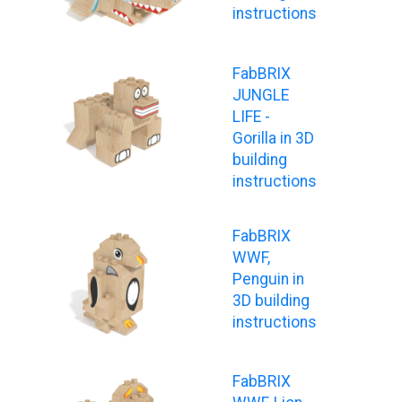
instructions
FabBRIX
JUNGLE
LIFE -
Gorilla in 3D
building
instructions
FabBRIX
WWF,
Penguin in
3D building
instructions
FabBRIX