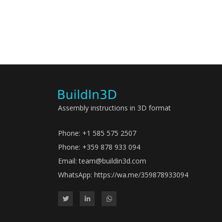
Assembly instructions in 3D format
Phone: +1 585 575 2507
Phone: +359 878 933 094
Email:
team@buildin3d.com
WhatsApp:
https://wa.me/359878933094