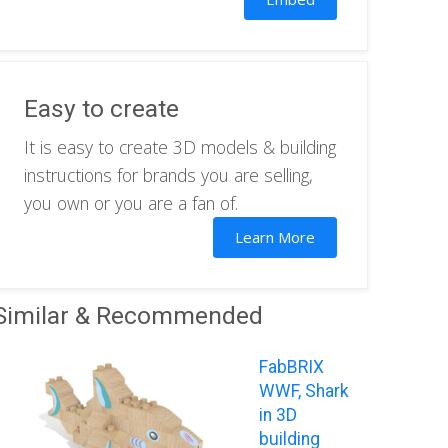
Easy to create
It is easy to create 3D models & building
instructions for brands you are selling,
you own or you are a fan of.
Learn More
Similar & Recommended
FabBRIX
WWF, Shark
in 3D
building