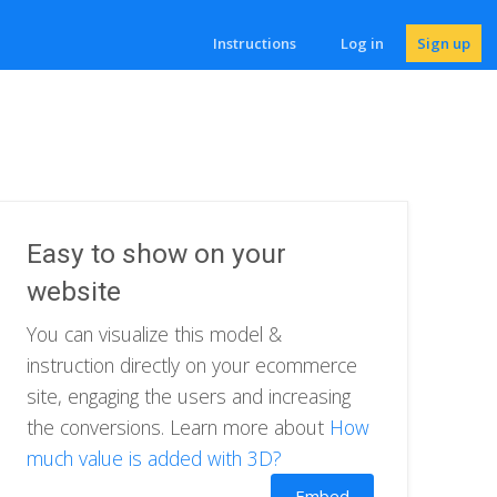
Instructions
Log in
Sign up
Easy to show on your
website
You can visualize this model &
instruction directly on your ecommerce
site, engaging the users and increasing
the conversions. Learn more about
How
much value is added with 3D?
Embed