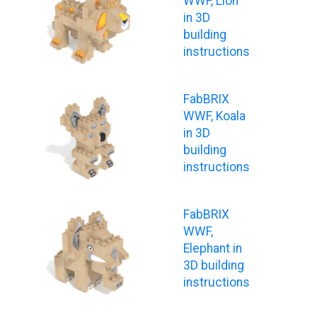
WWF, Lion
in 3D
building
instructions
FabBRIX
WWF, Koala
in 3D
building
instructions
FabBRIX
WWF,
Elephant in
3D building
instructions