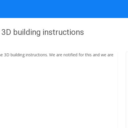
3D building instructions
3D building instructions. We are notified for this and we are