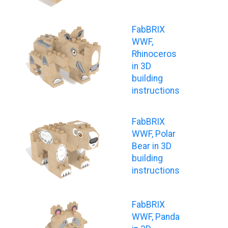
FabBRIX
WWF,
Rhinoceros
in 3D
building
instructions
FabBRIX
WWF, Polar
Bear in 3D
building
instructions
FabBRIX
WWF, Panda