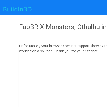
FabBRIX Monsters, Cthulhu in 
Unfortunately your browser does not support showing the 
working on a solution. Thank you for your patience.