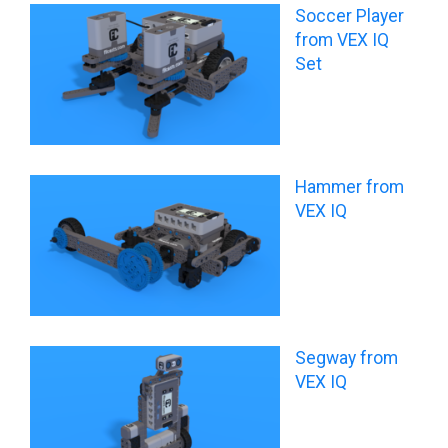
Soccer Player
from VEX IQ
Set
Hammer from
VEX IQ
Segway from
VEX IQ