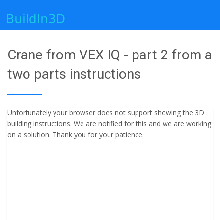
Crane from VEX IQ - part 2 from a
two parts instructions
Unfortunately your browser does not support showing the 3D
building instructions. We are notified for this and we are working
on a solution. Thank you for your patience.