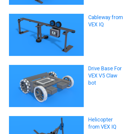
Cableway from
VEX IQ
Drive Base For
VEX V5 Claw
bot
Helicopter
from VEX IQ