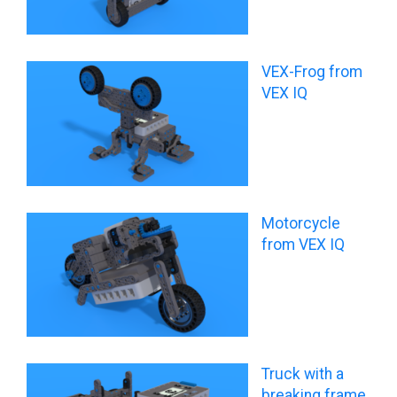
VEX-Frog from
VEX IQ
Motorcycle
from VEX IQ
Truck with a
breaking frame