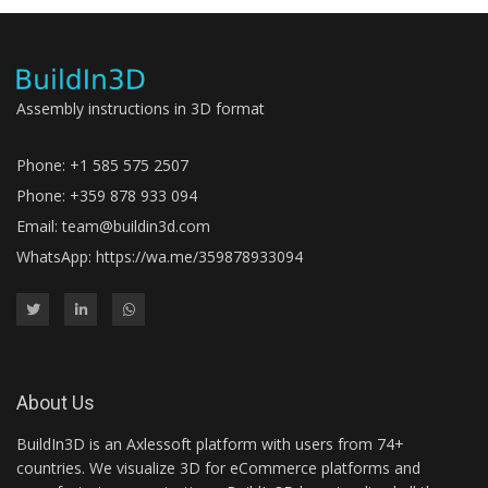
Assembly instructions in 3D format
Phone: +1 585 575 2507
Phone: +359 878 933 094
Email:
team@buildin3d.com
WhatsApp:
https://wa.me/359878933094
About Us
BuildIn3D is an Axlessoft platform with users from 74+
countries. We visualize 3D for eCommerce platforms and