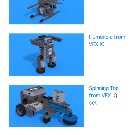
Humanoid from
VEX IQ
Spinning Top
from VEX IQ
set