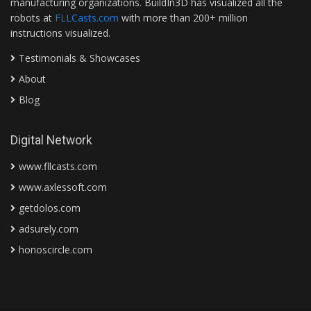
manufacturing organizations. BuildIn3D has visualized all the
robots at
FLLCasts.com
with more than 200+ million
instructions visualized.
Testimonials & Showcases
About
Blog
Digital Network
www.fllcasts.com
www.axlessoft.com
getdolos.com
adsurely.com
honoscircle.com