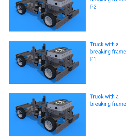
P2
Truck with a
breaking frame
P1
Truck with a
breaking frame