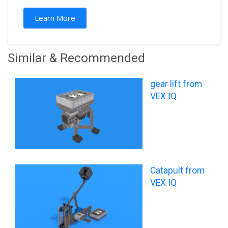
Learn More
Similar & Recommended
gear lift from
VEX IQ
Catapult from
VEX IQ