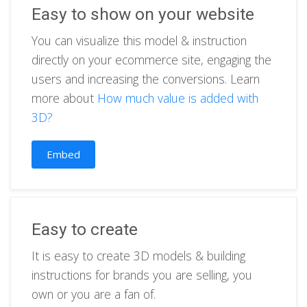
Easy to show on your website
You can visualize this model & instruction
directly on your ecommerce site, engaging the
users and increasing the conversions. Learn
more about
How much value is added with
3D?
Embed
Easy to create
It is easy to create 3D models & building
instructions for brands you are selling, you
own or you are a fan of.